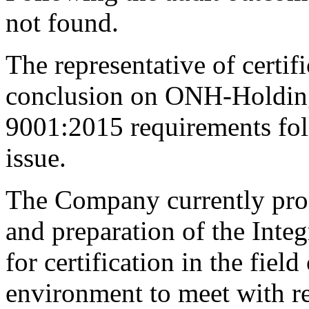
not found.
The representative of certif
conclusion on ONH-Holdin
9001:2015 requirements fol
issue.
The Company currently pro
and preparation of the Int
for certification in the field
environment to meet with r