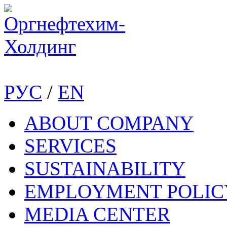
РУС
/
EN
ABOUT COMPANY
SERVICES
SUSTAINABILITY
EMPLOYMENT POLIC
MEDIA CENTER