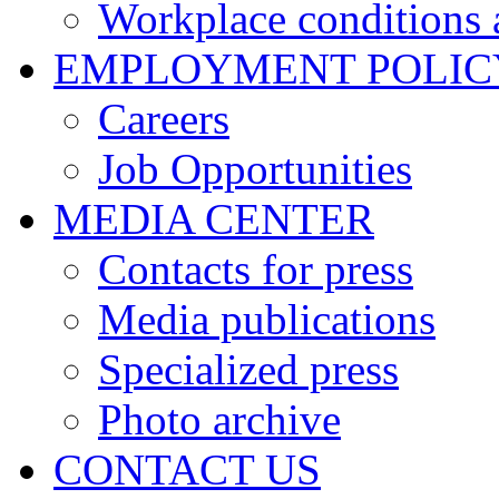
Workplace conditions 
EMPLOYMENT POLIC
Careers
Job Opportunities
MEDIA CENTER
Contacts for press
Media publications
Specialized press
Photo archive
CONTACT US