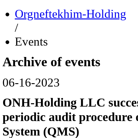
Orgneftekhim-Holding
/
Events
Archive of events
06-16-2023
ONH-Holding LLC success
periodic audit procedure
System (QMS)