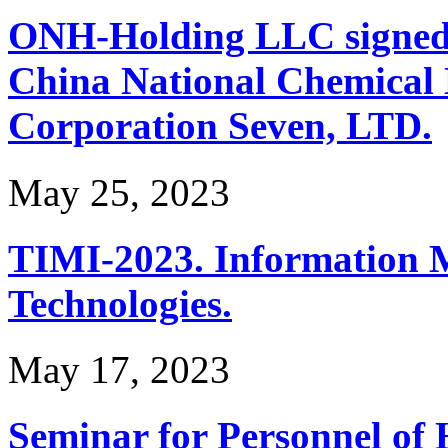
ONH-Holding LLC signed 
China National Chemical 
Corporation Seven, LTD.
May 25, 2023
TIMI-2023. Information 
Technologies.
May 17, 2023
Seminar for Personnel of