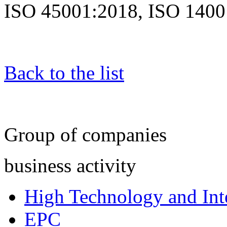
ISO 45001:2018, ISO 1400
Back to the list
Group of companies
business activity
High Technology and Inte
EPC