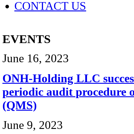
CONTACT US
EVENTS
June 16, 2023
ONH-Holding LLC successf
periodic audit procedure
(QMS)
June 9, 2023