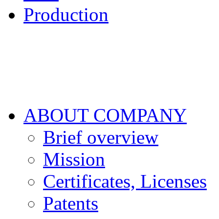
Production
ABOUT COMPANY
Brief overview
Mission
Certificates, Licenses
Patents