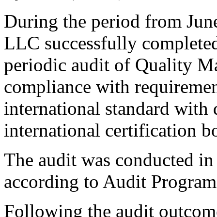
During the period from Ju
LLC successfully completed
periodic audit of Quality
compliance with requireme
international standard with
international certification 
The audit was conducted in
according to Audit Program
Following the audit outcom