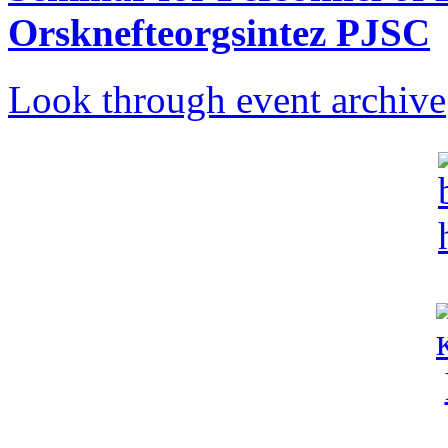
Orsknefteorgsintez PJSC
Look through event archive