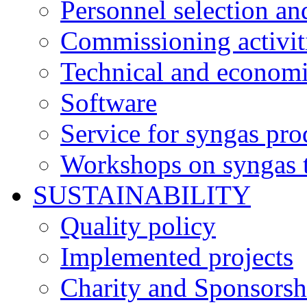
Personnel selection an
Commissioning activit
Technical and economi
Software
Service for syngas pro
Workshops on syngas 
SUSTAINABILITY
Quality policy
Implemented projects
Charity and Sponsorsh