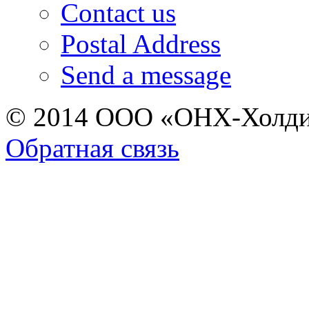
Contact us
Postal Address
Send a message
© 2014 ООО «ОНХ-Холди
Обратная связь