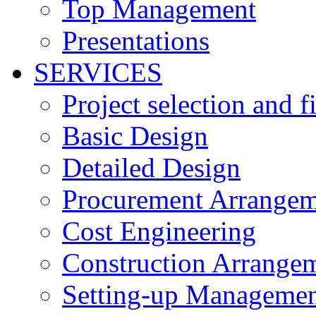
Top Management
Presentations
SERVICES
Project selection and 
Basic Design
Detailed Design
Procurement Arrangem
Cost Engineering
Construction Arrange
Setting-up Managemen